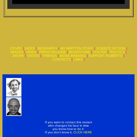
COVER
|
INDEX
|
BIOGRAPHY
|
MY WRITTEN STUFF
|
SCIENCE FICTION
|
IMAGES
|
VIDEO
|
PRESS RELEASE
|
BOOKSTORE
|
POSTER
|
POLITICS
|
SATIRE
|
TASTES
|
FRIENDS
|
MORE MANKIND
|
SUPPORT ROBERTO
|
CONTACTS
|
LINKS
|
If you want to contact this mutant
who changes his face in time
you know how to do it.
If you don't know it,
CLICK HERE