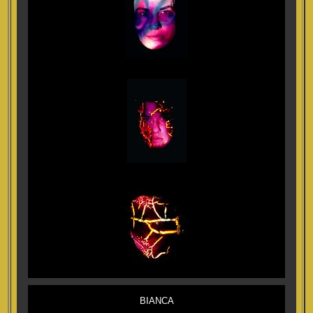
BIANCA