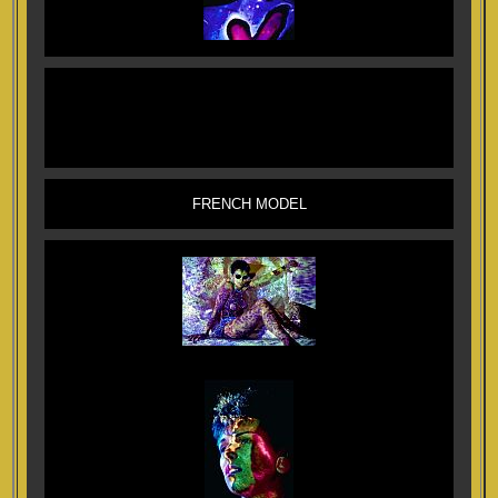
FRENCH MODEL