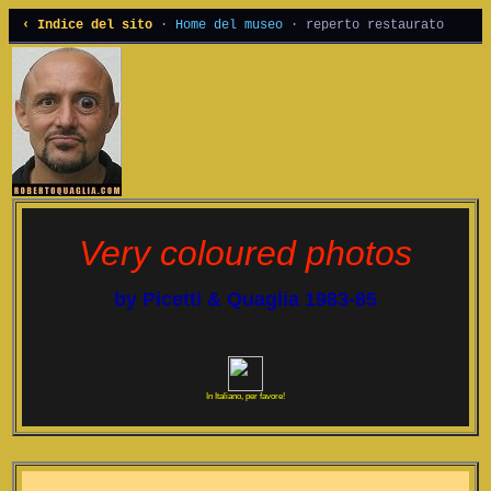
‹ Indice del sito
·
Home del museo
· reperto restaurato
Very coloured photos
by Picetti & Quaglia 1983-85
In Italiano, per favore!