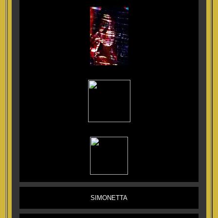
SIMONETTA