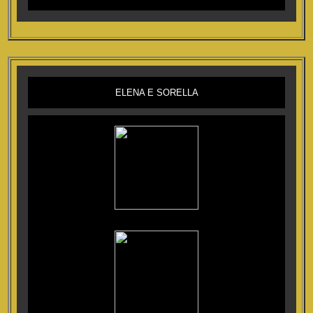
ELENA E SORELLA