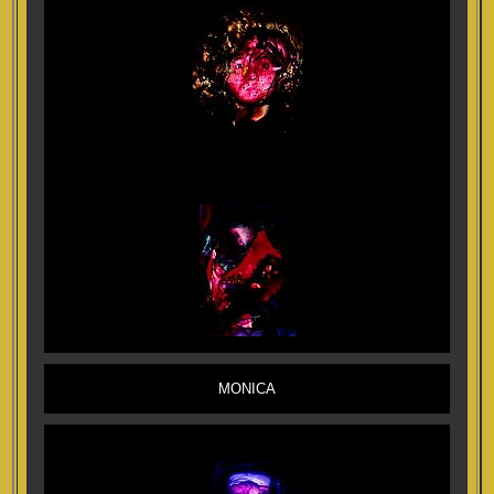
MONICA