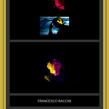
FRANCESCO BACCINI