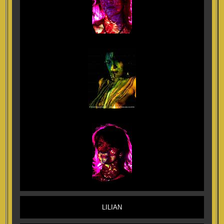
LILIAN