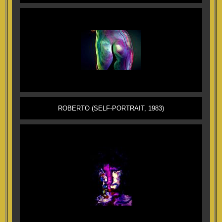
ROBERTO (SELF-PORTRAIT, 1983)