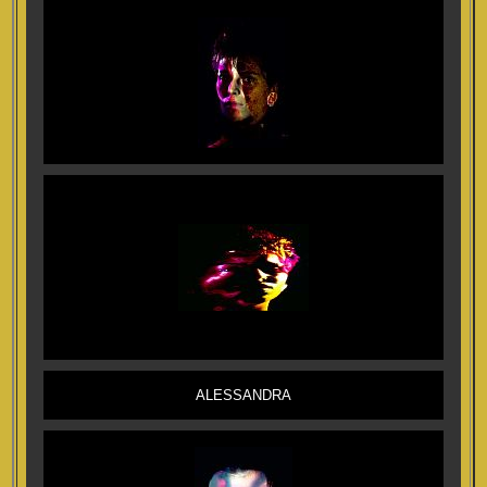
ALESSANDRA