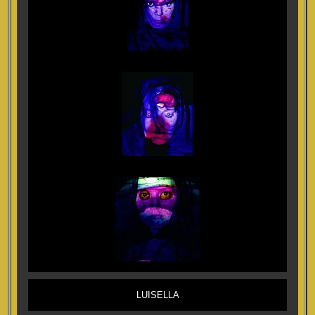
LUISELLA