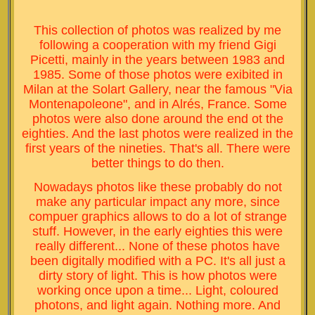
This collection of photos was realized by me
following a cooperation with my friend Gigi
Picetti, mainly in the years between 1983 and
1985. Some of those photos were exibited in
Milan at the Solart Gallery, near the famous "Via
Montenapoleone", and in Alrés, France. Some
photos were also done around the end ot the
eighties. And the last photos were realized in the
first years of the nineties. That's all. There were
better things to do then.
Nowadays photos like these probably do not
make any particular impact any more, since
compuer graphics allows to do a lot of strange
stuff. However, in the early eighties this were
really different... None of these photos have
been digitally modified with a PC. It's all just a
dirty story of light. This is how photos were
working once upon a time... Light, coloured
photons, and light again. Nothing more. And