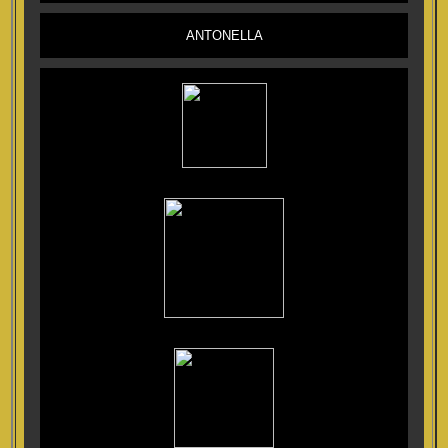
ANTONELLA