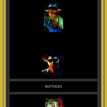
BUTTOCKS