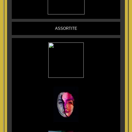
ASSORTITE