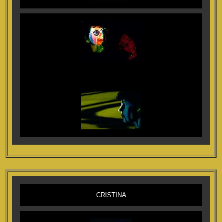
CRISTINA