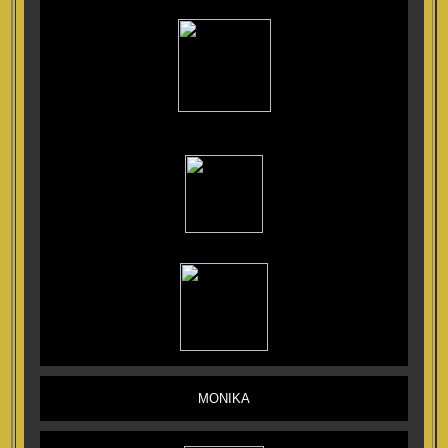
MONIKA