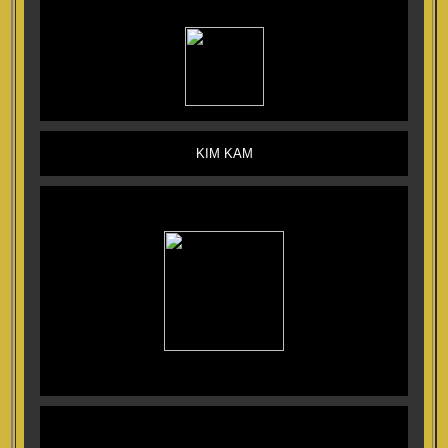
KIM KAM