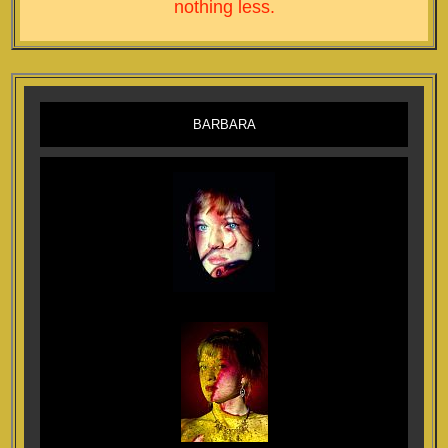
nothing less.
BARBARA