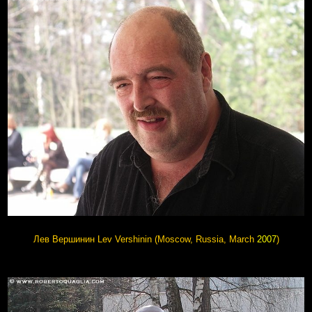
Лев Вершинин Lev Vershinin (Moscow, Russia, March
2007
)