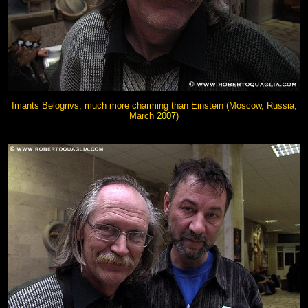
Imants Belogrivs, much more charming than Einstein (Moscow, Russia,
March
2007
)