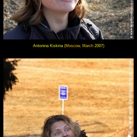
Antonina Kiskina
(Moscow, March
2007
)