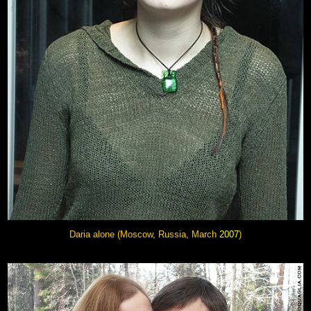
Daria alone (Moscow, Russia, March
2007
)