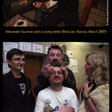
Alexander Guzman and a young writer (Moscow, Russia, March
2007
)