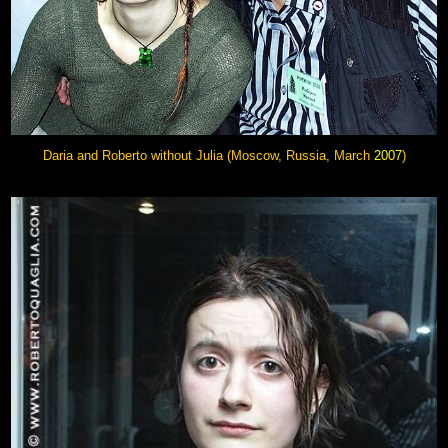
Daria and Roberto without Julia (Moscow, Russia, March
2007
)