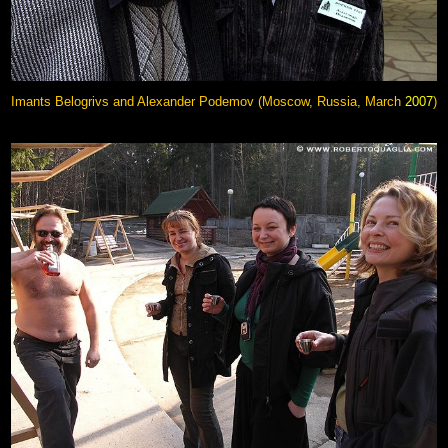
Imants Belogrivs and Alexander Podemov (Moscow, Russia, March
2007
)