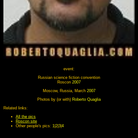
event:
Russian science fiction convention
Roscon
2007
Moscow, Russia, March
2007
Photos by (or with)
Roberto Quaglia
Related links:
All the pics
Roscon site
Other people's pics:
1
|
2
|
3
|
4