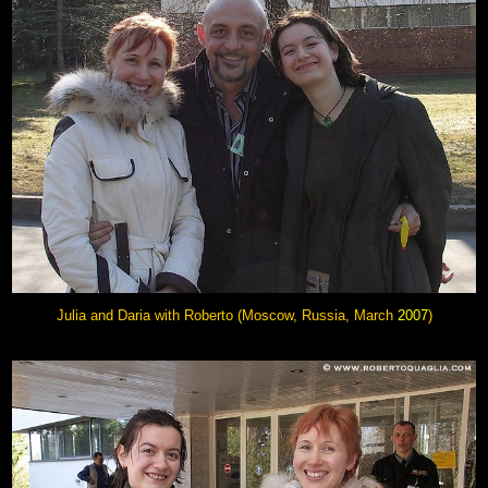
Julia and Daria with Roberto (Moscow, Russia, March
2007
)