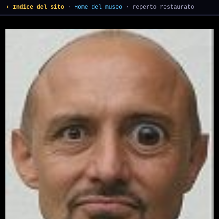
‹ Indice del sito
·
Home del museo
· reperto restaurato