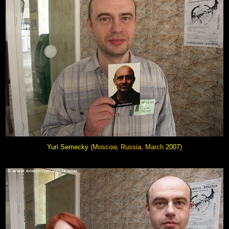
Yuri Semecky
(Moscow, Russia, March
2007
)