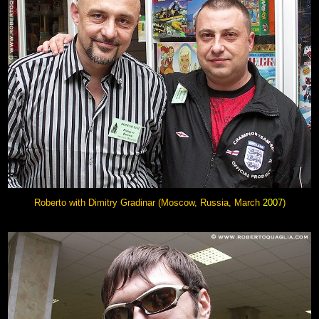
Roberto with Dimitry Gradinar
(Moscow, Russia, March
2007
)