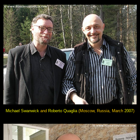
Michael Swanwick
and
Roberto Quaglia
(Moscow, Russia, March
2007
)