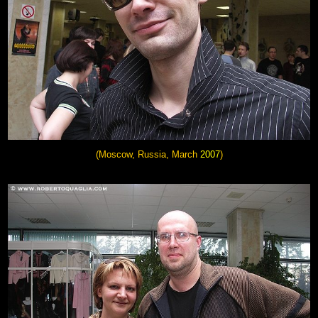
(Moscow, Russia, March
2007
)