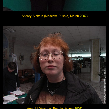
Andrey Sinitsin (Moscow, Russia, March
2007
)
Anna Li
(Moscow, Russia, March
2007
)