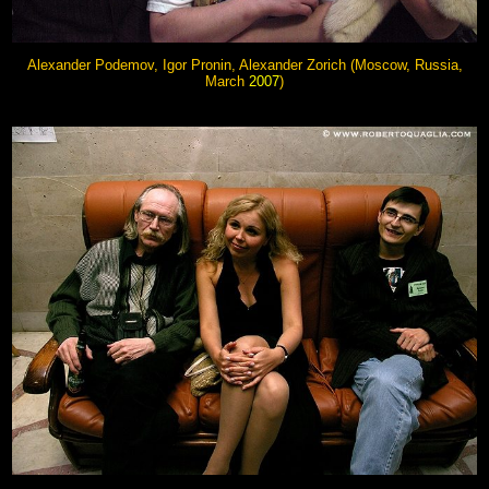
Alexander Podemov, Igor Pronin, Alexander Zorich (Moscow, Russia,
March
2007
)