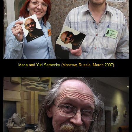
Maria
and
Yuri Semecky
(Moscow, Russia, March
2007
)