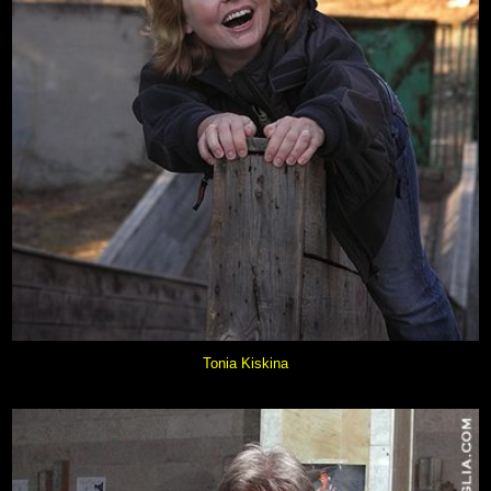
Tonia Kiskina