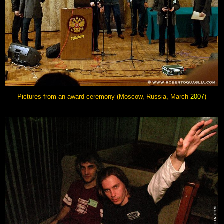
Pictures from an award ceremony (Moscow, Russia, March
2007
)