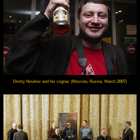
Dmitry Novikov
and his cognac (Moscow, Russia, March
2007
)