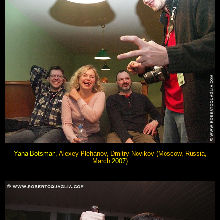
Yana Botsman
, Alexey Plehanov, Dmitry Novikov
(Moscow, Russia,
March
2007
)