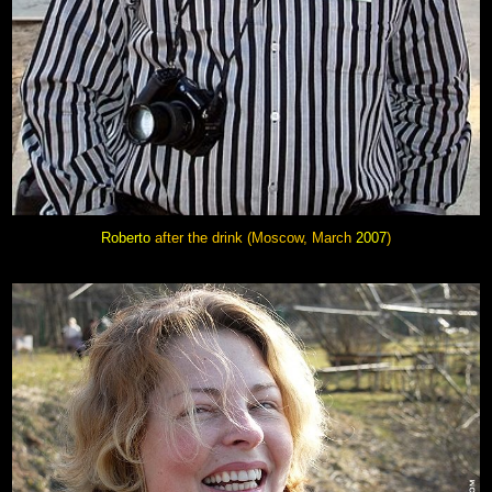
Roberto
after the drink
(Moscow, March
2007
)