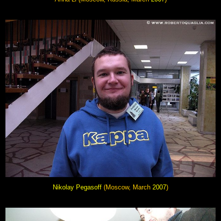
Nikolay Pegasoff
(Moscow, March
2007
)