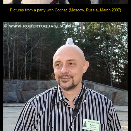
Pictures from a party with Cognac (Moscow, Russia, March
2007
)