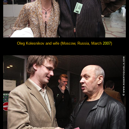
Oleg Kolesnikov and wife (Moscow, Russia, March
2007
)