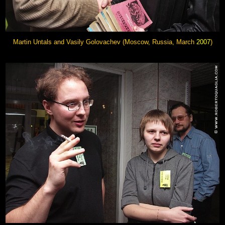
Martin Untals and
Vasily Golovachev
(Moscow, Russia, March
2007
)