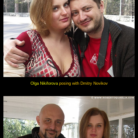
Olga Nikiforova
posing with
Dmitry Novikov