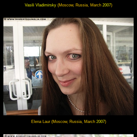
Vasili Vladimirsky
(Moscow, Russia, March
2007
)
Elena Laur
(Moscow, Russia, March
2007
)