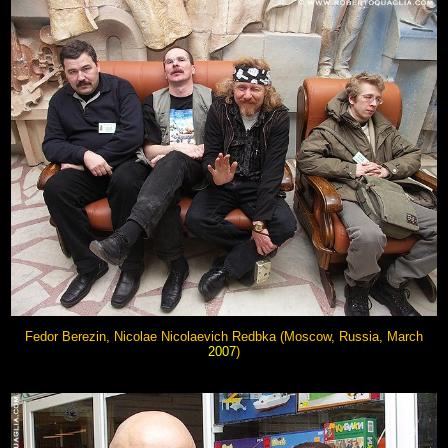
Fedor Berezin, Nicolae Nicolaevich Redbka (Moscow, Russia, March
2007
)