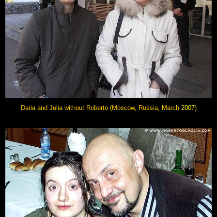
Daria and Julia without Roberto (Moscow, Russia, March
2007
)