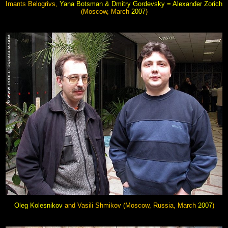
Imants Belogrivs,
Yana Botsman & Dmitry Gordevsky = Alexander Zorich
(Moscow, March
2007
)
O
leg Kolesnikov
and Vasili Shmikov (Moscow, Russia, March
2007
)